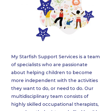
My Starfish Support Services is a team
of specialists who are passionate
about helping children to become
more independent with the activities
they want to do, or need to do. Our
multidisciplinary team consists of
highly skilled occupational therapists,