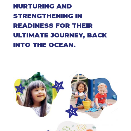
NURTURING AND
STRENGTHENING IN
READINESS FOR THEIR
ULTIMATE JOURNEY, BACK
INTO THE OCEAN.