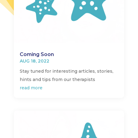
Coming Soon
AUG 18, 2022
Stay tuned for interesting articles, stories,
hints and tips from our therapists
read more