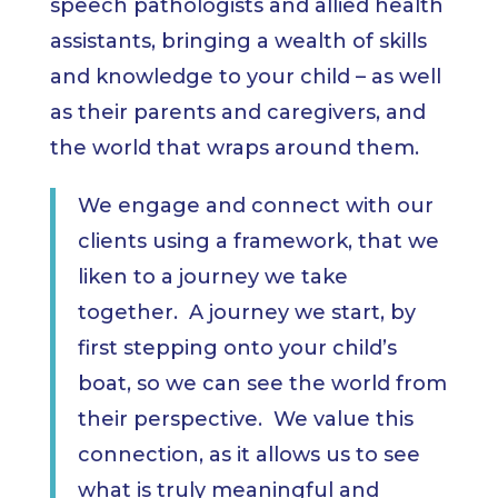
speech pathologists and allied health
assistants, bringing a wealth of skills
and knowledge to your child – as well
as their parents and caregivers, and
the world that wraps around them.
We engage and connect with our
clients using a framework, that we
liken to a journey we take
together. A journey we start, by
first stepping onto your child’s
boat, so we can see the world from
their perspective. We value this
connection, as it allows us to see
what is truly meaningful and