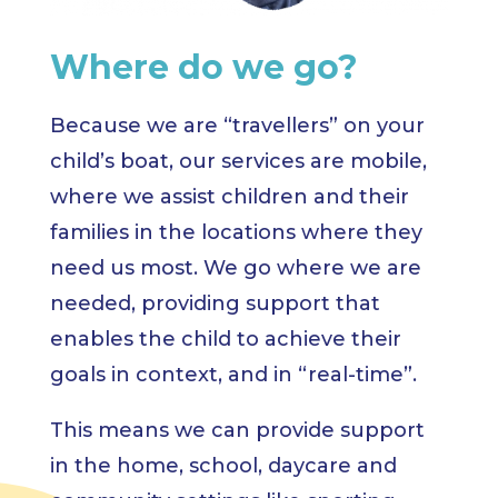
Where do we go?
Because we are “travellers” on your
child’s boat, our services are mobile,
where we assist children and their
families in the locations where they
need us most. We go where we are
needed, providing support that
enables the child to achieve their
goals in context, and in “real-time”.
This means we can provide support
in the home, school, daycare and