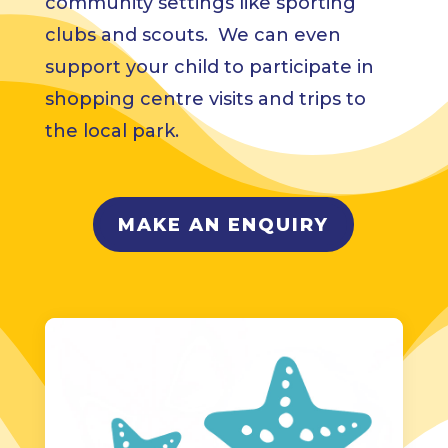
community settings like sporting
clubs and scouts. We can even
support your child to participate in
shopping centre visits and trips to
the local park.
MAKE AN ENQUIRY