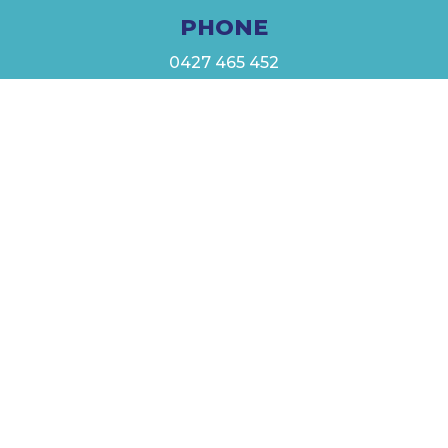
PHONE
0427 465 452
EMAIL
admin@mystarfishss.com.au