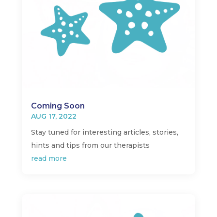
Coming Soon
AUG 17, 2022
Stay tuned for interesting articles, stories,
hints and tips from our therapists
read more