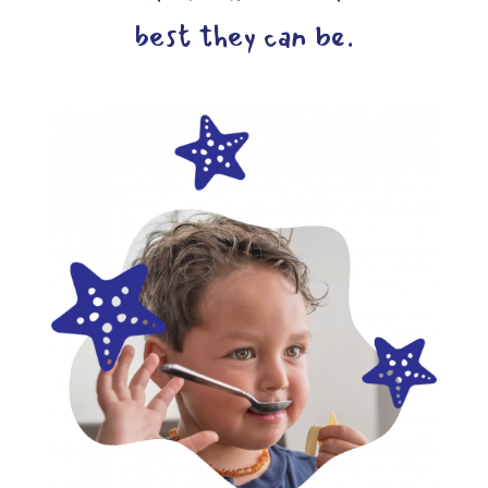
best they can be.