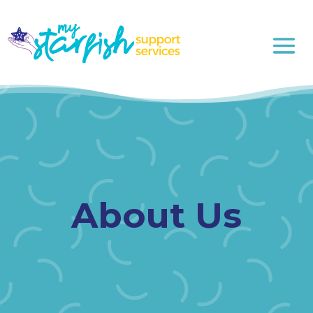
About Us