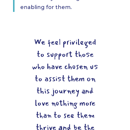
enabling for them.
We feel privileged
to support those
who have chosen us
to assist them on
this journey and
love nothing more
than to see them
thrive and be the