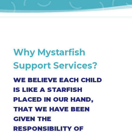
Why Mystarfish
Support Services?
WE BELIEVE EACH CHILD
IS LIKE A STARFISH
PLACED IN OUR HAND,
THAT WE HAVE BEEN
GIVEN THE
RESPONSIBILITY OF