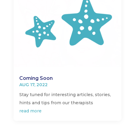
Coming Soon
AUG 17, 2022
Stay tuned for interesting articles, stories,
hints and tips from our therapists
read more